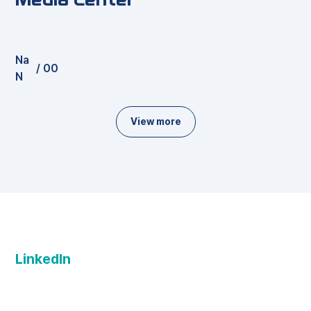
Na
/
00
N
View more
LinkedIn