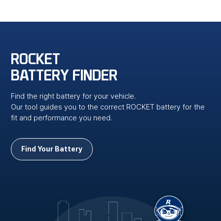
ROCKET
BATTERY FINDER
Find the right battery for your vehicle.
Our tool guides you to the correct ROCKET battery for the
fit and performance you need.
Find Your Battery