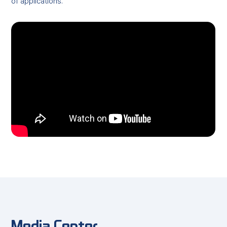
of applications.
Media Center