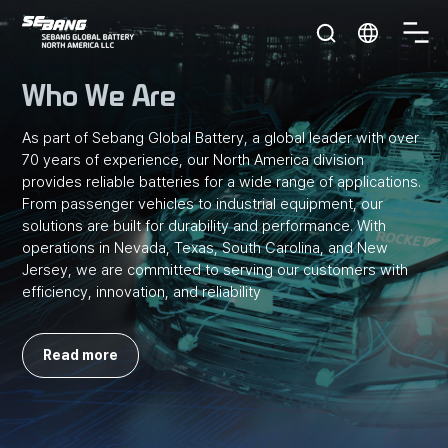
S
세
O
방
p
E
전
e
Who We Are
지
n
B
미
m
국
As part of Sebang Global Battery, a global leader with over
e
A
70 years of experience,
our North America division
n
provides reliable batteries for a wide range of applications.
u
N
From passenger vehicles to industrial equipment, our
solutions are built for
durability and performance. With
G
operations in Nevada, Texas, South Carolina, and New
Jersey,
we are committed to serving our customers with
efficiency, innovation, and reliability
Read more