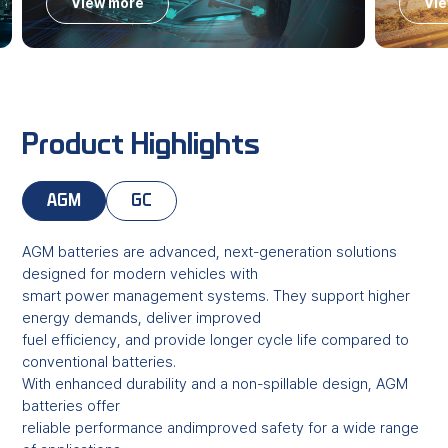
View more
Vi
Product Highlights
AGM
GC
AGM batteries are advanced, next-generation solutions
designed for modern vehicles with
smart power management systems. They support higher
energy demands, deliver improved
fuel efficiency, and provide longer cycle life compared to
conventional batteries.
With enhanced durability and a non-spillable design, AGM
batteries offer
reliable performance andimproved safety for a wide range