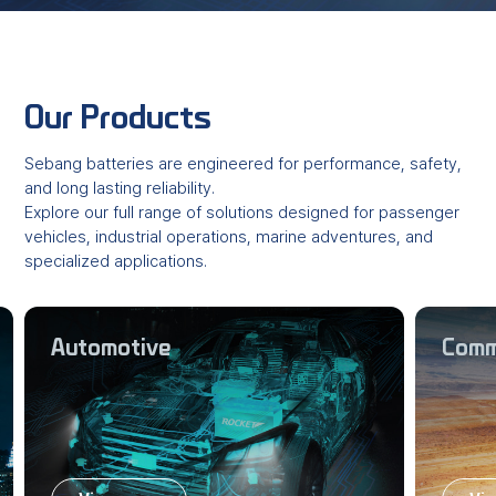
Our Products
Sebang batteries are engineered for performance, safety,
and long lasting reliability.
Explore our full range of solutions designed for passenger
vehicles, industrial operations,
marine adventures, and
specialized applications.
Automotive
Comme