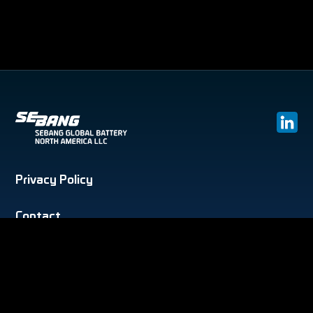
Privacy Policy
Contact
Phone :
(303) 996 5091
E-mail :
support@gbatteryusa.com
Address :